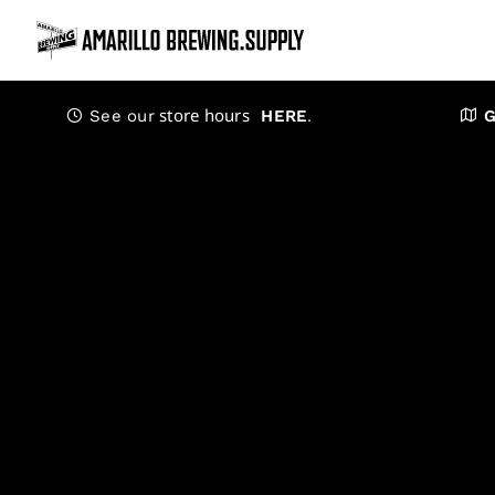
Skip
to
content
store hours
.
See our
HERE
G