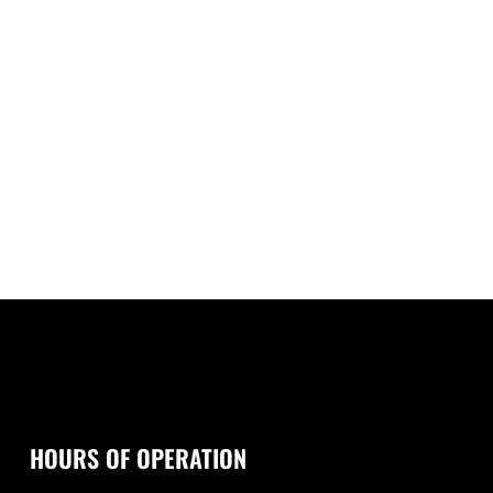
HOURS OF OPERATION