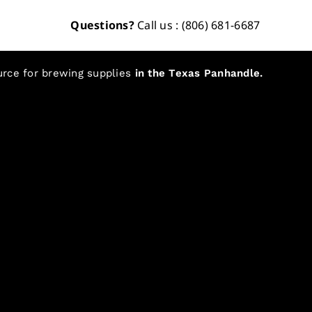
Questions?
Call us : (806) 681-6687
urce for brewing supplies
in the Texas Panhandle.