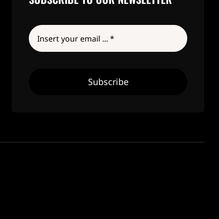
Subscribe