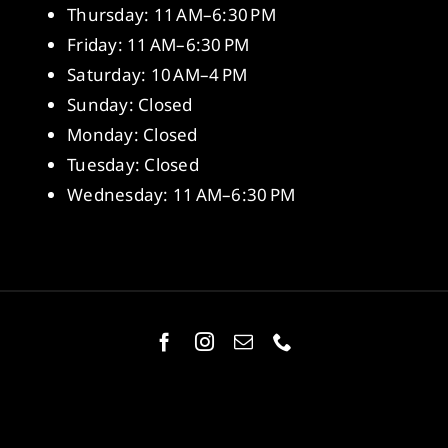
Thursday: 11 AM–6:30 PM
Friday: 11 AM–6:30 PM
Saturday: 10 AM–4 PM
Sunday: Closed
Monday: Closed
Tuesday: Closed
Wednesday: 11 AM–6:30 PM