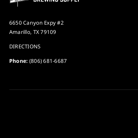
6650 Canyon Expy #2
Amarillo, TX 79109
DIRECTIONS
Phone:
(806) 681-6687