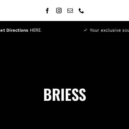
HERE
.
et Directions
Your exclusive so
BRIESS