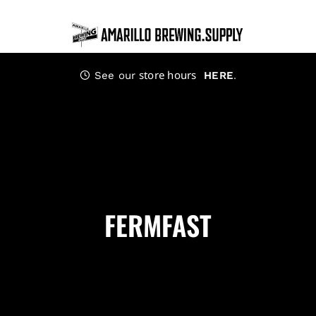
Skip
to
content
store hours
.
See our
HERE
FERMFAST