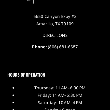
6650 Canyon Expy #2
Amarillo, TX 79109
DIRECTIONS
Phone:
(806) 681-6687
HOURS OF OPERATION
Thursday: 11 AM–6:30 PM
Friday: 11 AM–6:30 PM
Saturday: 10 AM–4 PM
Sunday: Closed