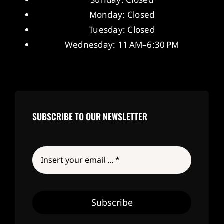
Monday: Closed
Tuesday: Closed
Wednesday: 11 AM–6:30 PM
SUBSCRIBE TO OUR NEWSLETTER
Subscribe