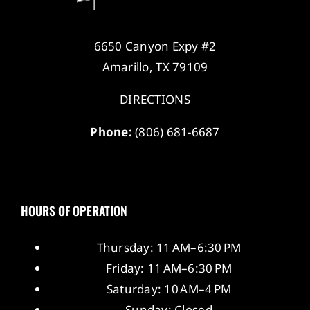
6650 Canyon Expy #2
Amarillo, TX 79109
DIRECTIONS
Phone:
(806) 681-6687
HOURS OF OPERATION
Thursday: 11 AM–6:30 PM
Friday: 11 AM–6:30 PM
Saturday: 10 AM–4 PM
Sunday: Closed