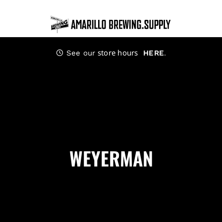
Skip
to
content
store hours
.
See our
HERE
WEYERMAN