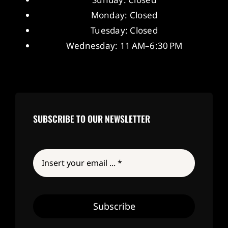
Monday: Closed
Tuesday: Closed
Wednesday: 11 AM–6:30 PM
SUBSCRIBE TO OUR NEWSLETTER
Subscribe