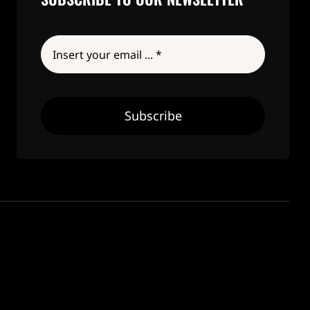
Subscribe