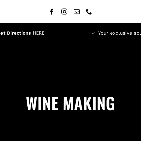
HERE
.
et Directions
Your exclusive so
WINE MAKING