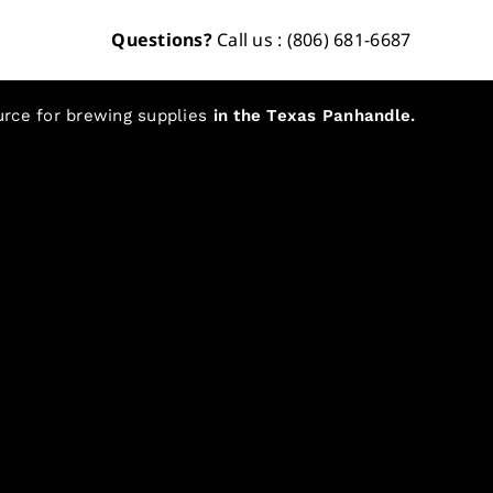
Questions?
Call us : (806) 681-6687
urce for brewing supplies
in the Texas Panhandle.