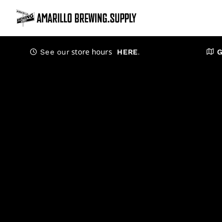
Skip
to
content
store hours
.
See our
HERE
G