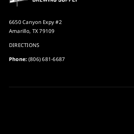
6650 Canyon Expy #2
Amarillo, TX 79109
DIRECTIONS
Phone:
(806) 681-6687