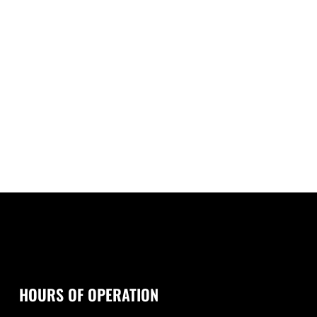
HOURS OF OPERATION