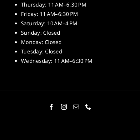
Thursday: 11 AM–6:30 PM
Friday: 11 AM–6:30 PM
Saturday: 10 AM–4 PM
Sunday: Closed
Monday: Closed
Tuesday: Closed
Wednesday: 11 AM–6:30 PM