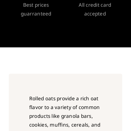
Best prices
All credit card
guarranteed
accepted
Rolled oats provide a rich oat
flavor to a variety of common
products like granola bars,
cookies, muffins, cereals, and