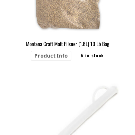
Montana Craft Malt Pilsner (1.8L) 10 Lb Bag
Product Info
5 in stock