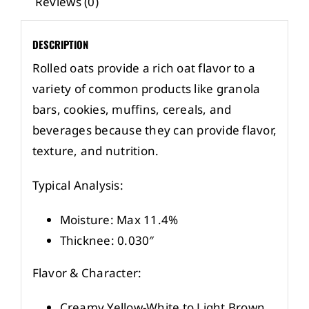
Reviews (0)
DESCRIPTION
Rolled oats provide a rich oat flavor to a
variety of common products like granola
bars, cookies, muffins, cereals, and
beverages because they can provide flavor,
texture, and nutrition.
Typical Analysis:
Moisture: Max 11.4%
Thicknee: 0.030″
Flavor & Character:
Creamy Yellow-White to Light Brown