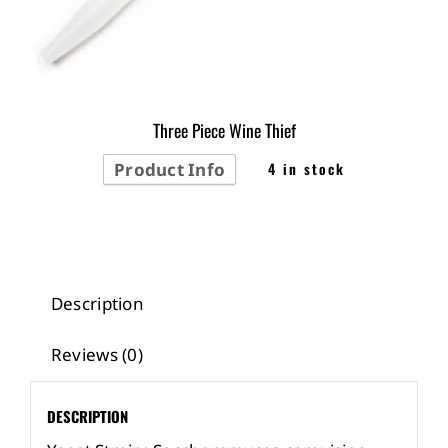
Three Piece Wine Thief
Product Info
4 in stock
Description
Reviews (0)
DESCRIPTION