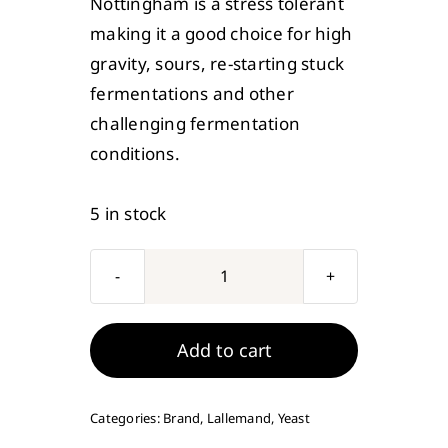
Nottingham is a stress tolerant
making it a good choice for high
gravity, sours, re-starting stuck
fermentations and other
challenging fermentation
conditions.
5 in stock
Lallemand
Nottingham
Ale
Add to cart
Brewing
Yeast
Categories:
Brand
,
Lallemand
,
Yeast
11