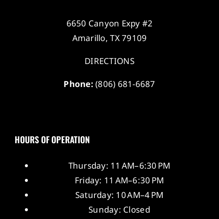
6650 Canyon Expy #2
Amarillo, TX 79109
DIRECTIONS
Phone:
(806) 681-6687
HOURS OF OPERATION
Thursday: 11 AM–6:30 PM
Friday: 11 AM–6:30 PM
Saturday: 10 AM–4 PM
Sunday: Closed