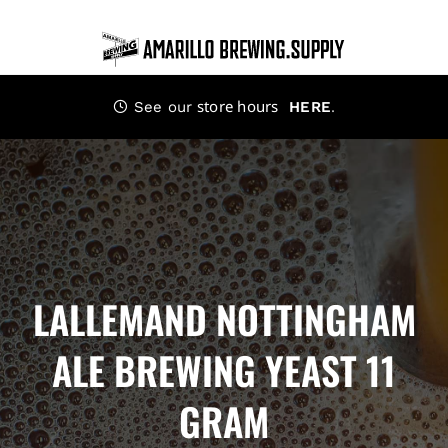
Skip
to
content
store hours
.
See our
HERE
LALLEMAND NOTTINGHAM
ALE BREWING YEAST 11
GRAM