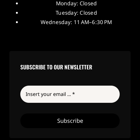
Monday: Closed
Tuesday: Closed
Wednesday: 11 AM–6:30 PM
SUBSCRIBE TO OUR NEWSLETTER
Subscribe