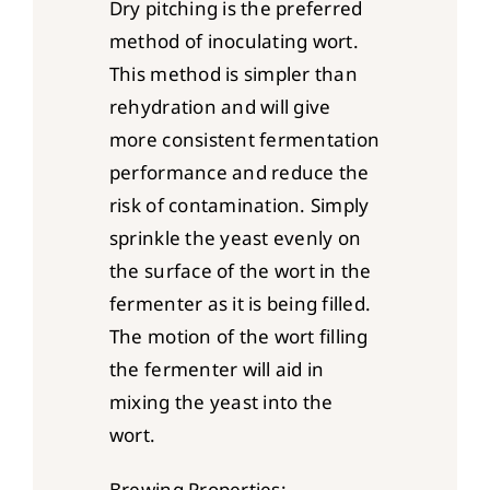
Dry pitching is the preferred
method of inoculating wort.
This method is simpler than
rehydration and will give
more consistent fermentation
performance and reduce the
risk of contamination. Simply
sprinkle the yeast evenly on
the surface of the wort in the
fermenter as it is being filled.
The motion of the wort filling
the fermenter will aid in
mixing the yeast into the
wort.
Brewing Properties: