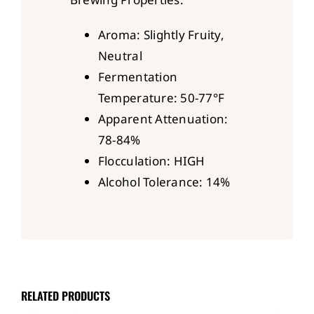
Aroma: Slightly Fruity,
Neutral
Fermentation
Temperature: 50-77°F
Apparent Attenuation:
78-84%
Flocculation: HIGH
Alcohol Tolerance: 14%
RELATED PRODUCTS