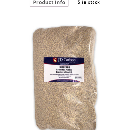
Product Info
5 in stock