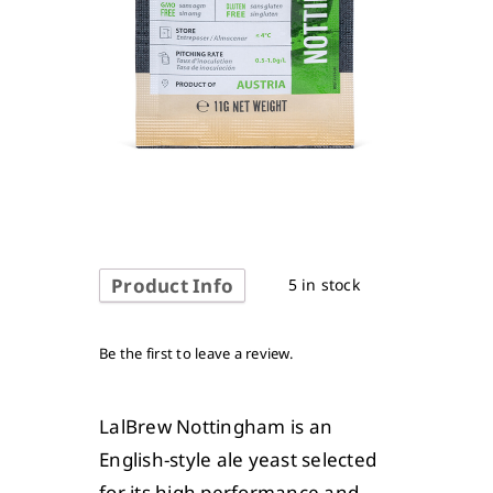
Product Info
5 in stock
Be the first to leave a review.
LalBrew Nottingham is an
English-style ale yeast selected
for its high performance and