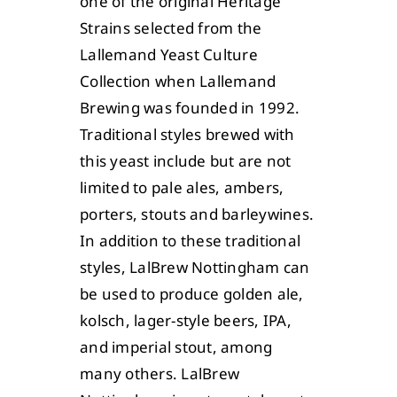
one of the original Heritage
Strains selected from the
Lallemand Yeast Culture
Collection when Lallemand
Brewing was founded in 1992.
Traditional styles brewed with
this yeast include but are not
limited to pale ales, ambers,
porters, stouts and barleywines.
In addition to these traditional
styles, LalBrew Nottingham can
be used to produce golden ale,
kolsch, lager-style beers, IPA,
and imperial stout, among
many others. LalBrew