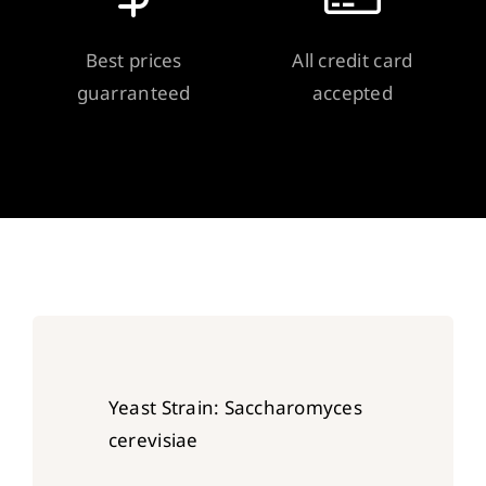
Best prices
All credit card
guarranteed
accepted
Yeast Strain: Saccharomyces
cerevisiae