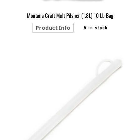
Montana Craft Malt Pilsner (1.8L) 10 Lb Bag
Product Info
5 in stock