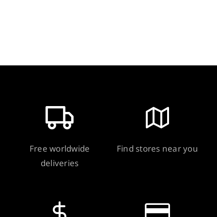
Gram
quantity
Free worldwide
Find stores near you
deliveries