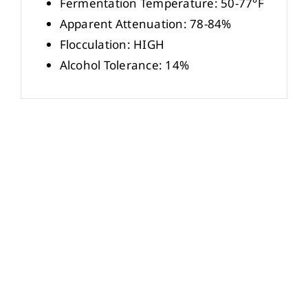
Fermentation Temperature: 50-77°F
Apparent Attenuation: 78-84%
Flocculation: HIGH
Alcohol Tolerance: 14%