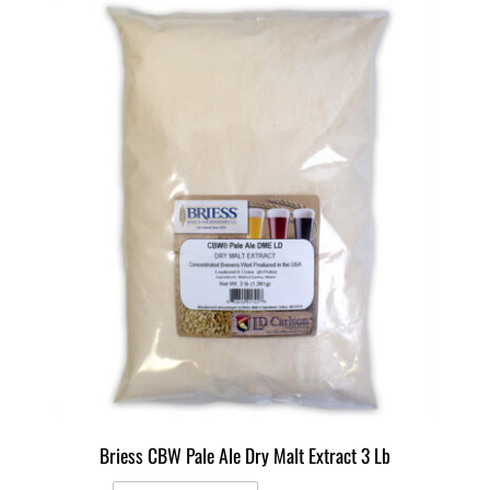
Briess CBW Pale Ale Dry Malt Extract 3 Lb