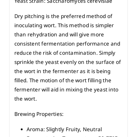
Yeast Strain: Saccharomyces cerevisiae
Dry pitching is the preferred method of
inoculating wort. This method is simpler
than rehydration and will give more
consistent fermentation performance and
reduce the risk of contamination. Simply
sprinkle the yeast evenly on the surface of
the wort in the fermenter as it is being
filled. The motion of the wort filling the
fermenter will aid in mixing the yeast into
the wort.
Brewing Properties:
Aroma: Slightly Fruity, Neutral