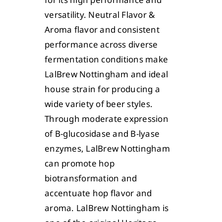
versatility. Neutral Flavor &
Aroma flavor and consistent
performance across diverse
fermentation conditions make
LalBrew Nottingham and ideal
house strain for producing a
wide variety of beer styles.
Through moderate expression
of B-glucosidase and B-lyase
enzymes, LalBrew Nottingham
can promote hop
biotransformation and
accentuate hop flavor and
aroma. LalBrew Nottingham is