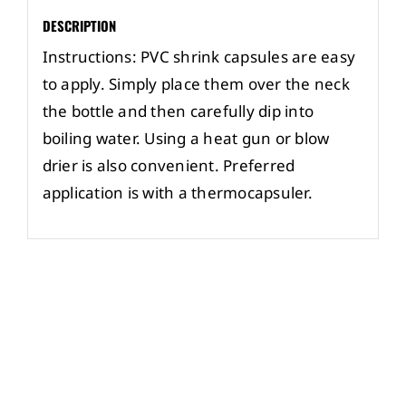
DESCRIPTION
Instructions: PVC shrink capsules are easy
to apply. Simply place them over the neck
the bottle and then carefully dip into
boiling water. Using a heat gun or blow
drier is also convenient. Preferred
application is with a thermocapsuler.