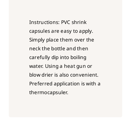
Instructions: PVC shrink
capsules are easy to apply.
Simply place them over the
neck the bottle and then
carefully dip into boiling
water. Using a heat gun or
blow drier is also convenient.
Preferred application is with a
thermocapsuler.