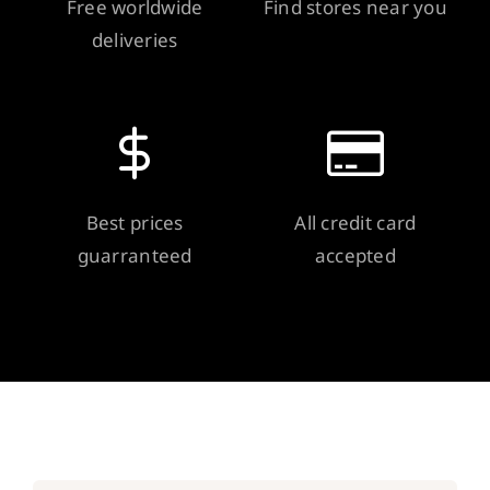
Free worldwide
Find stores near you
deliveries
Best prices
All credit card
guarranteed
accepted