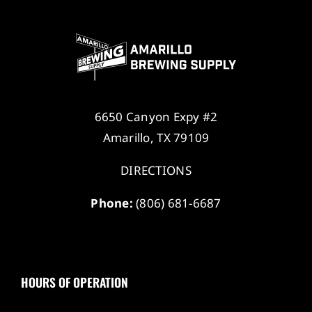
6650 Canyon Expy #2
Amarillo, TX 79109
DIRECTIONS
Phone:
(806) 681-6687
HOURS OF OPERATION