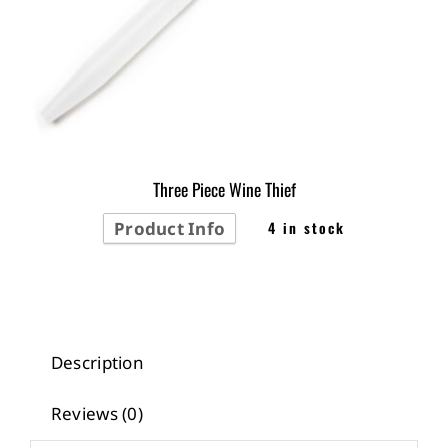
Three Piece Wine Thief
Product Info
4 in stock
Description
Reviews (0)