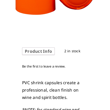
Product Info
2 in stock
Be the first to leave a review.
PVC shrink capsules create a
professional, clean finish on
wine and spirit bottles.
*NOTE: for standard wine and