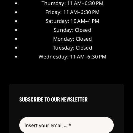
Thursday: 11 AM–6:30 PM
Friday: 11 AM–6:30 PM
Saturday: 10 AM–4 PM
Sunday: Closed
Monday: Closed
Tuesday: Closed
Wednesday: 11 AM–6:30 PM
SUBSCRIBE TO OUR NEWSLETTER