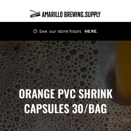
Skip
to
content
store hours
.
See our
HERE
ORANGE PVC SHRINK
CAPSULES 30/BAG