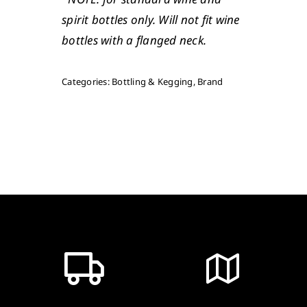
spirit bottles only. Will not fit wine
bottles with a flanged neck.
Categories:
Bottling & Kegging
,
Brand