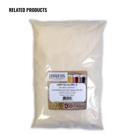
RELATED PRODUCTS