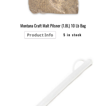
Montana Craft Malt Pilsner (1.8L) 10 Lb Bag
Product Info
5 in stock