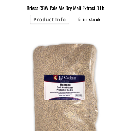
Briess CBW Pale Ale Dry Malt Extract 3 Lb
Product Info
5 in stock