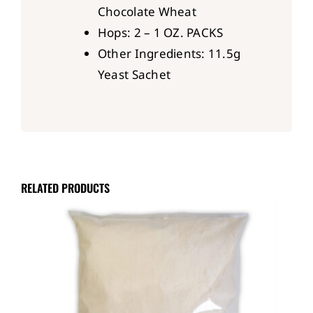
Chocolate Wheat
Hops: 2 – 1 OZ. PACKS
Other Ingredients: 11.5g
Yeast Sachet
RELATED PRODUCTS