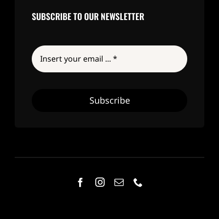
SUBSCRIBE TO OUR NEWSLETTER
Subscribe