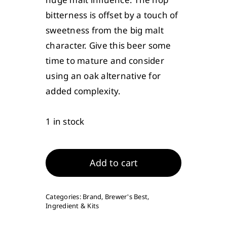
bitterness is offset by a touch of
sweetness from the big malt
character. Give this beer some
time to mature and consider
using an oak alternative for
added complexity.
1 in stock
Russian
Imperial
Add to cart
Stout
Ingredient
Categories:
Brand
,
Brewer's Best
,
Package
Ingredient & Kits
(Premium)