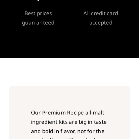
Best prices
All credit card
guarranteed
accepted
Our Premium Recipe all-malt
ingredient kits are big in taste
and bold in flavor, not for the