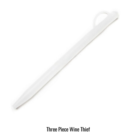
Three Piece Wine Thief