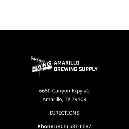
6650 Canyon Expy #2
Amarillo, TX 79109
DIRECTIONS
Phone:
(806) 681-6687