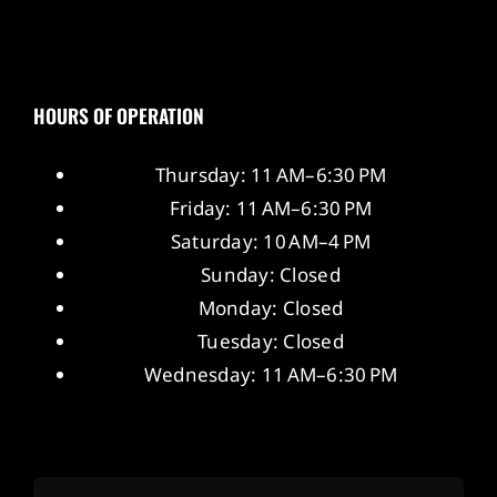
HOURS OF OPERATION
Thursday: 11 AM–6:30 PM
Friday: 11 AM–6:30 PM
Saturday: 10 AM–4 PM
Sunday: Closed
Monday: Closed
Tuesday: Closed
Wednesday: 11 AM–6:30 PM