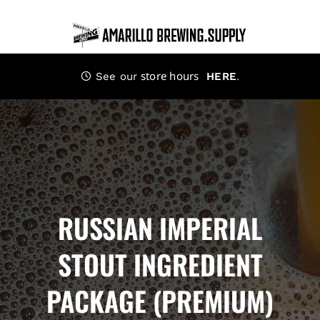
Skip
to
content
store hours
.
See our
HERE
RUSSIAN IMPERIAL
STOUT INGREDIENT
PACKAGE (PREMIUM)