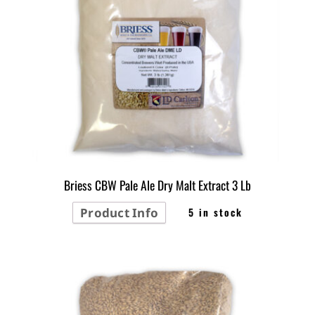
Briess CBW Pale Ale Dry Malt Extract 3 Lb
Product Info
5 in stock