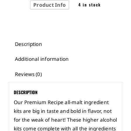
Product Info
4 in stock
Description
Additional information
Reviews (0)
DESCRIPTION
Our Premium Recipe all-malt ingredient
kits are big in taste and bold in flavor, not
for the weak of heart! These higher alcohol
kits come complete with all the ingredients