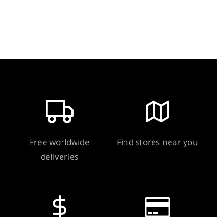
quantity
Free worldwide
Find stores near you
deliveries