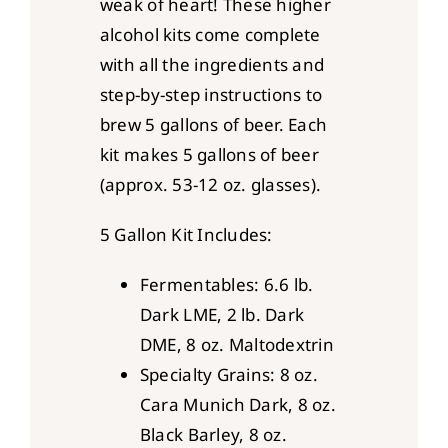
weak of heart! These higher
alcohol kits come complete
with all the ingredients and
step-by-step instructions to
brew 5 gallons of beer. Each
kit makes 5 gallons of beer
(approx. 53-12 oz. glasses).
5 Gallon Kit Includes:
Fermentables: 6.6 lb.
Dark LME, 2 lb. Dark
DME, 8 oz. Maltodextrin
Specialty Grains: 8 oz.
Cara Munich Dark, 8 oz.
Black Barley, 8 oz.