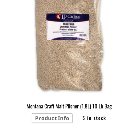
Montana Craft Malt Pilsner (1.8L) 10 Lb Bag
Product Info
5 in stock