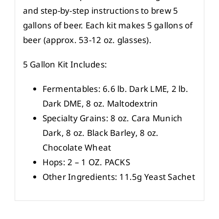
and step-by-step instructions to brew 5
gallons of beer. Each kit makes 5 gallons of
beer (approx. 53-12 oz. glasses).
5 Gallon Kit Includes:
Fermentables: 6.6 lb. Dark LME, 2 lb.
Dark DME, 8 oz. Maltodextrin
Specialty Grains: 8 oz. Cara Munich
Dark, 8 oz. Black Barley, 8 oz.
Chocolate Wheat
Hops: 2 – 1 OZ. PACKS
Other Ingredients: 11.5g Yeast Sachet