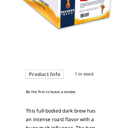
Product Info
1 in stock
Be the first to leave a review.
This full-bodied dark brew has
an intense roast flavor with a
huge malt influence. The hop