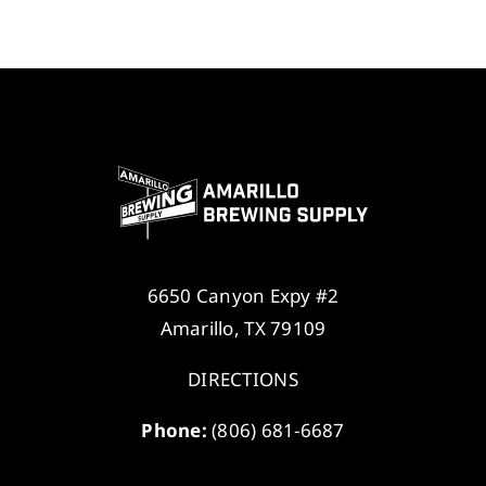
6650 Canyon Expy #2
Amarillo, TX 79109
DIRECTIONS
Phone:
(806) 681-6687