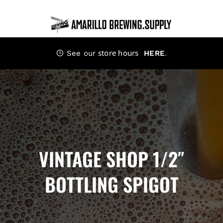
Skip
to
content
store hours
.
See our
HERE
VINTAGE SHOP 1/2″
BOTTLING SPIGOT