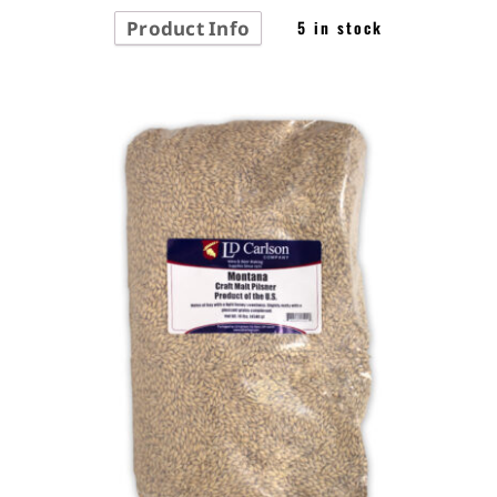
Product Info
5 in stock