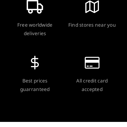
Free worldwide
Find stores near you
deliveries
Best prices
All credit card
guarranteed
accepted