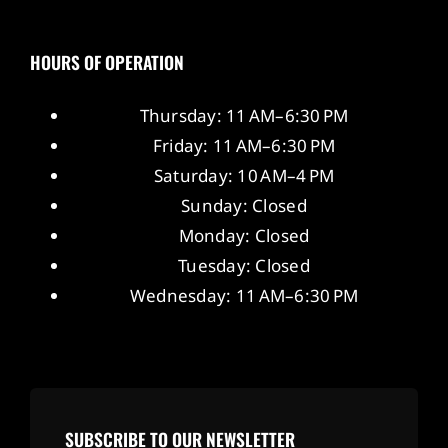
HOURS OF OPERATION
Thursday: 11 AM–6:30 PM
Friday: 11 AM–6:30 PM
Saturday: 10 AM–4 PM
Sunday: Closed
Monday: Closed
Tuesday: Closed
Wednesday: 11 AM–6:30 PM
SUBSCRIBE TO OUR NEWSLETTER