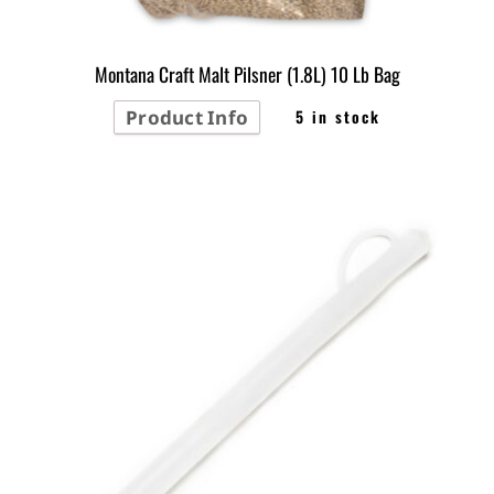
Montana Craft Malt Pilsner (1.8L) 10 Lb Bag
Product Info
5 in stock