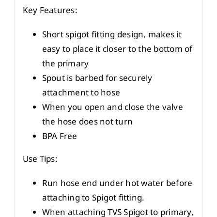
Key Features:
Short spigot fitting design, makes it
easy to place it closer to the bottom of
the primary
Spout is barbed for securely
attachment to hose
When you open and close the valve
the hose does not turn
BPA Free
Use Tips:
Run hose end under hot water before
attaching to Spigot fitting.
When attaching TVS Spigot to primary,