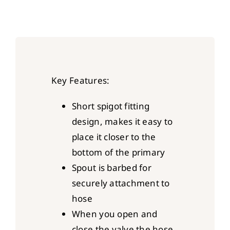
Key Features:
Short spigot fitting
design, makes it easy to
place it closer to the
bottom of the primary
Spout is barbed for
securely attachment to
hose
When you open and
close the valve the hose