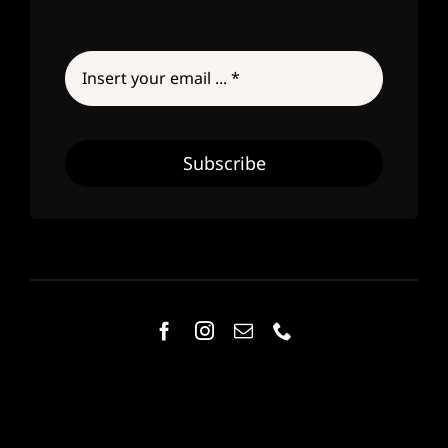
Subscribe