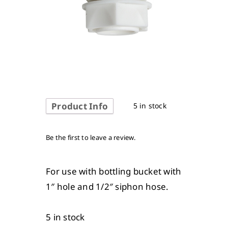
Product Info
5 in stock
Be the first to leave a review.
For use with bottling bucket with
1″ hole and 1/2″ siphon hose.
5 in stock