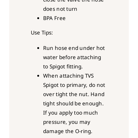
does not turn
BPA Free
Use Tips:
Run hose end under hot
water before attaching
to Spigot fitting.
When attaching TVS
Spigot to primary, do not
over tight the nut. Hand
tight should be enough.
If you apply too much
pressure, you may
damage the O-ring.