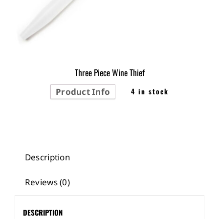
Three Piece Wine Thief
Product Info
4 in stock
Description
Reviews (0)
DESCRIPTION