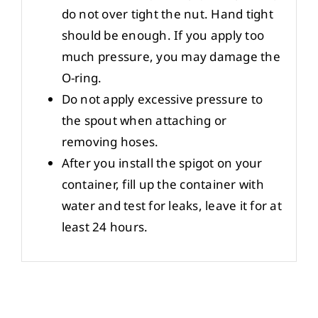
do not over tight the nut. Hand tight
should be enough. If you apply too
much pressure, you may damage the
O-ring.
Do not apply excessive pressure to
the spout when attaching or
removing hoses.
After you install the spigot on your
container, fill up the container with
water and test for leaks, leave it for at
least 24 hours.