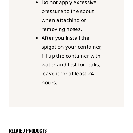
Do not apply excessive
pressure to the spout
when attaching or
removing hoses.
After you install the
spigot on your container,
fill up the container with
water and test for leaks,
leave it for at least 24
hours.
RELATED PRODUCTS