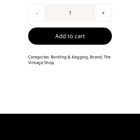
Vintage
Shop
1/2"
Add to cart
Bottling
Spigot
Categories:
Bottling & Kegging
,
Brand
,
The
quantity
Vintage Shop