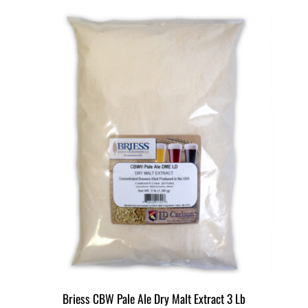
Briess CBW Pale Ale Dry Malt Extract 3 Lb