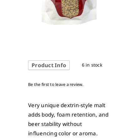
Product Info
6 in stock
Be the first to leave a review.
Very unique dextrin-style malt
adds body, foam retention, and
beer stability without
influencing color or aroma.