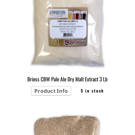
Briess CBW Pale Ale Dry Malt Extract 3 Lb
Product Info
5 in stock