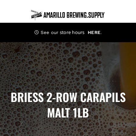
Skip
to
content
store hours
.
See our
HERE
BRIESS 2-ROW CARAPILS
MALT 1LB