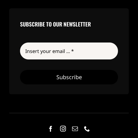
SUBSCRIBE TO OUR NEWSLETTER
Subscribe