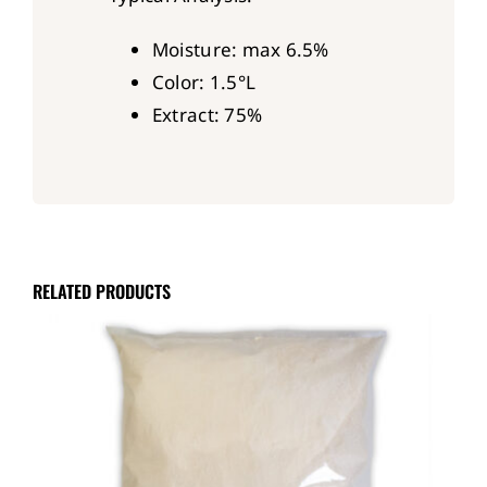
Moisture: max 6.5%
Color: 1.5°L
Extract: 75%
RELATED PRODUCTS