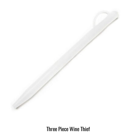
Three Piece Wine Thief