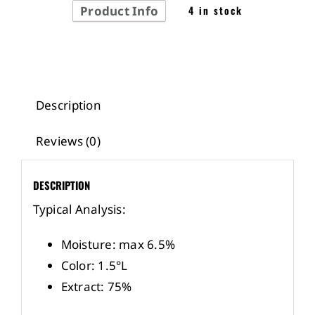
Product Info
4 in stock
Description
Reviews (0)
DESCRIPTION
Typical Analysis:
Moisture: max 6.5%
Color: 1.5°L
Extract: 75%