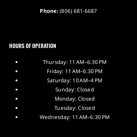
Phone:
(806) 681-6687
HOURS OF OPERATION
Thursday: 11 AM–6:30 PM
Friday: 11 AM–6:30 PM
Saturday: 10 AM–4 PM
Sunday: Closed
Monday: Closed
Tuesday: Closed
Wednesday: 11 AM–6:30 PM