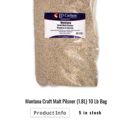
Montana Craft Malt Pilsner (1.8L) 10 Lb Bag
Product Info
5 in stock