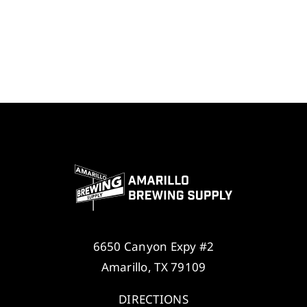
6650 Canyon Expy #2
Amarillo, TX 79109
DIRECTIONS