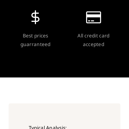
Best prices
All credit card
guarranteed
accepted
Typical Analysis: