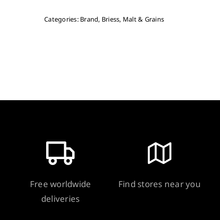
Categories:
Brand
,
Briess
,
Malt & Grains
Free worldwide
Find stores near you
deliveries