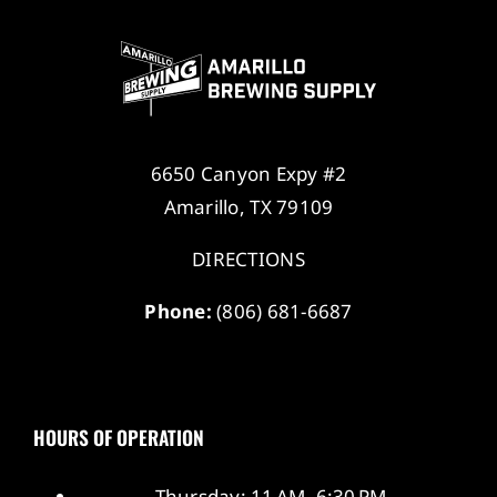
6650 Canyon Expy #2
Amarillo, TX 79109
DIRECTIONS
Phone:
(806) 681-6687
HOURS OF OPERATION
Thursday: 11 AM–6:30 PM