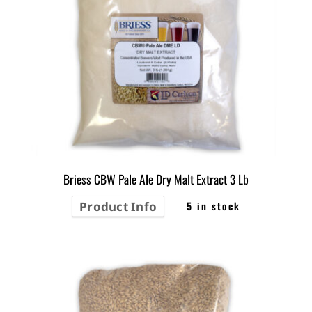
Briess CBW Pale Ale Dry Malt Extract 3 Lb
Product Info
5 in stock