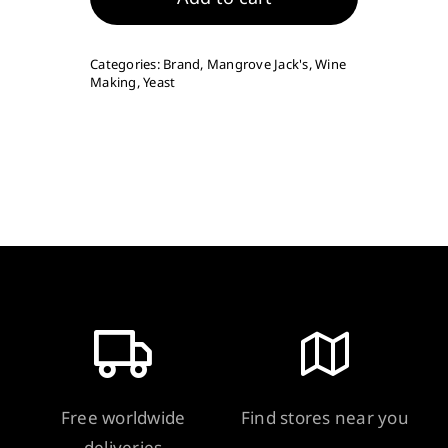
Yeast
-
Categories:
Brand
,
Mangrove Jack's
,
Wine
VR21
Making
,
Yeast
8g
quantity
Free worldwide
Find stores near you
deliveries