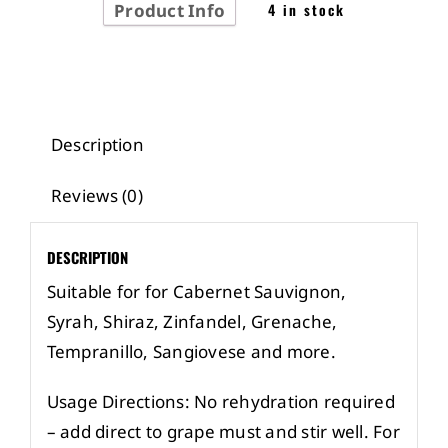
Product Info
4 in stock
Description
Reviews (0)
DESCRIPTION
Suitable for for Cabernet Sauvignon,
Syrah, Shiraz, Zinfandel, Grenache,
Tempranillo, Sangiovese and more.
Usage Directions: No rehydration required
– add direct to grape must and stir well. For