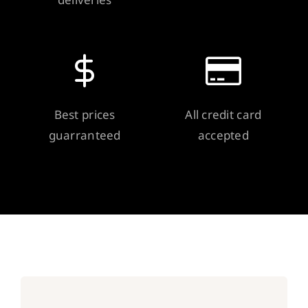
Best prices
All credit card
guarranteed
accepted