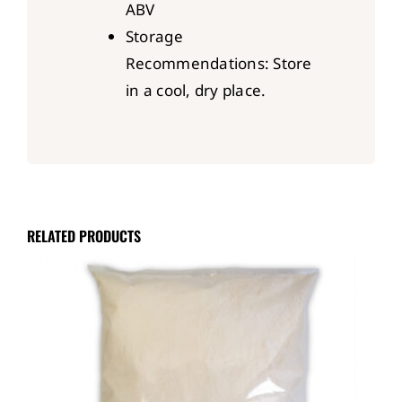
ABV
Storage
Recommendations: Store
in a cool, dry place.
RELATED PRODUCTS