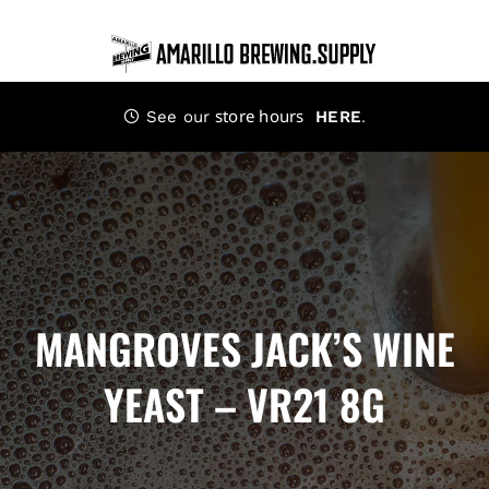
Skip
to
content
store hours
.
See our
HERE
MANGROVES JACK’S WINE
YEAST – VR21 8G