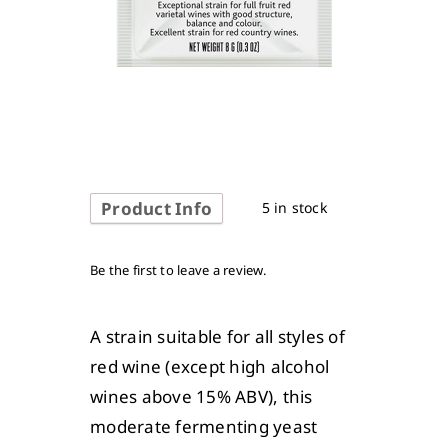
Product Info
5 in stock
Be the first to leave a review.
A strain suitable for all styles of
red wine (except high alcohol
wines above 15% ABV), this
moderate fermenting yeast