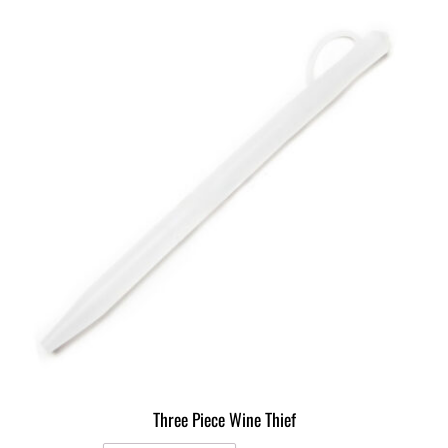
Three Piece Wine Thief