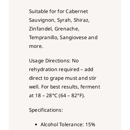
Suitable for for Cabernet
Sauvignon, Syrah, Shiraz,
Zinfandel, Grenache,
Tempranillo, Sangiovese and
more.
Usage Directions: No
rehydration required – add
direct to grape must and stir
well. For best results, ferment
at 18 – 28°C (64 – 82°F).
Specifications:
Alcohol Tolerance: 15%