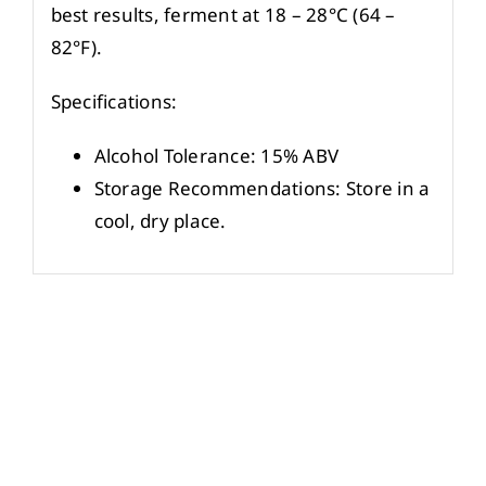
best results, ferment at 18 – 28°C (64 –
82°F).
Specifications:
Alcohol Tolerance: 15% ABV
Storage Recommendations: Store in a
cool, dry place.