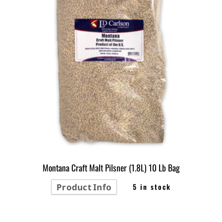
Montana Craft Malt Pilsner (1.8L) 10 Lb Bag
Product Info
5 in stock