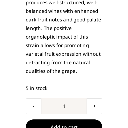
produces well-structured, well-
balanced wines with enhanced
dark fruit notes and good palate
length. The positive
organoleptic impact of this
strain allows for promoting
varietal fruit expression without
detracting from the natural
qualities of the grape.
5 in stock
Mangroves
Jack's
Wine
Add to cart