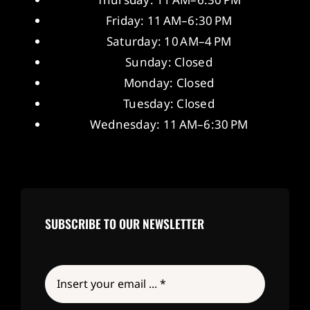
Friday: 11 AM–6:30 PM
Saturday: 10 AM–4 PM
Sunday: Closed
Monday: Closed
Tuesday: Closed
Wednesday: 11 AM–6:30 PM
SUBSCRIBE TO OUR NEWSLETTER